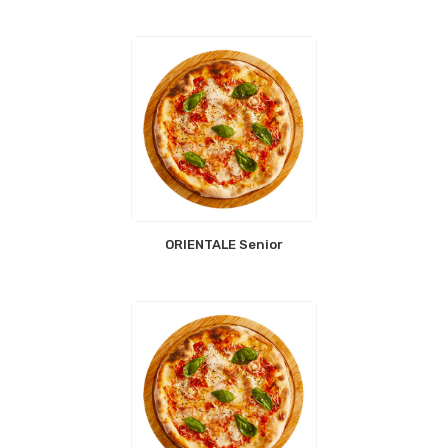
ORIENTALE Senior