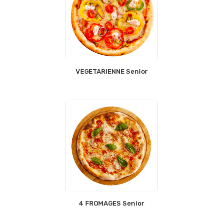
VEGETARIENNE Senior
4 FROMAGES Senior