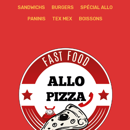
SANDWICHS
BURGERS
SPÉCIAL ALLO
PANINIS
TEX MEX
BOISSONS