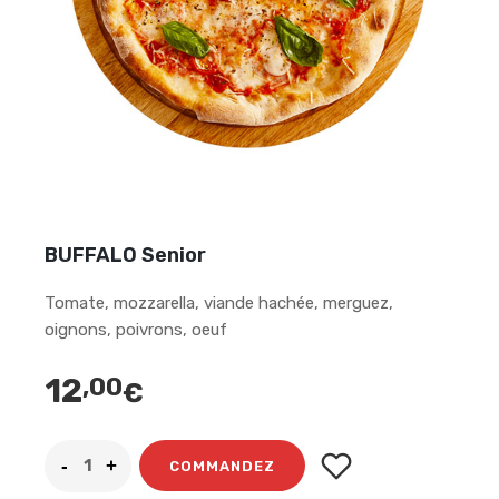
BUFFALO Senior
Tomate, mozzarella, viande hachée, merguez,
oignons, poivrons, oeuf
12
,00
€
COMMANDEZ