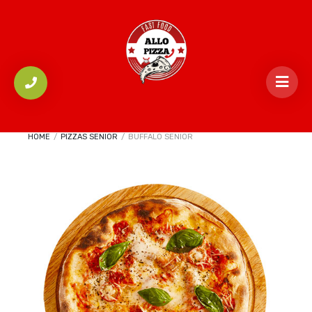
HOME
/
PIZZAS SENIOR
/
BUFFALO SENIOR