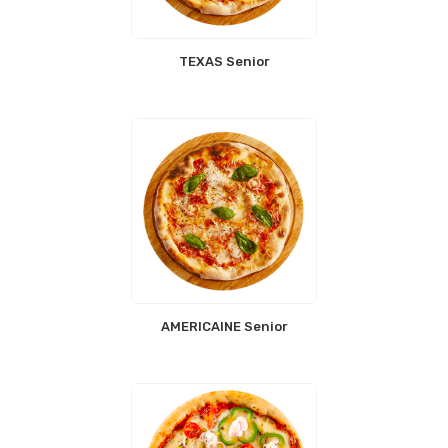
TEXAS Senior
AMERICAINE Senior