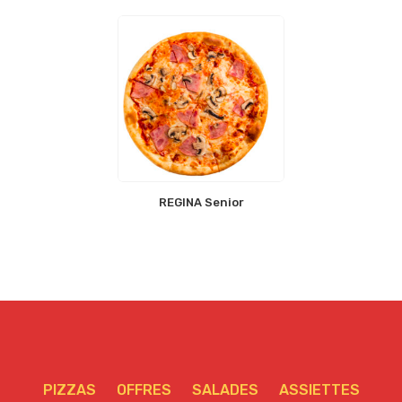
REGINA Senior
PIZZAS
OFFRES
SALADES
ASSIETTES