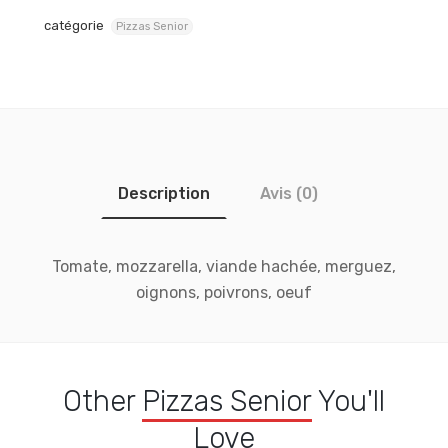
catégorie
Pizzas Senior
Description
Avis (0)
Tomate, mozzarella, viande hachée, merguez,
oignons, poivrons, oeuf
Other
Pizzas Senior
You'll
Love