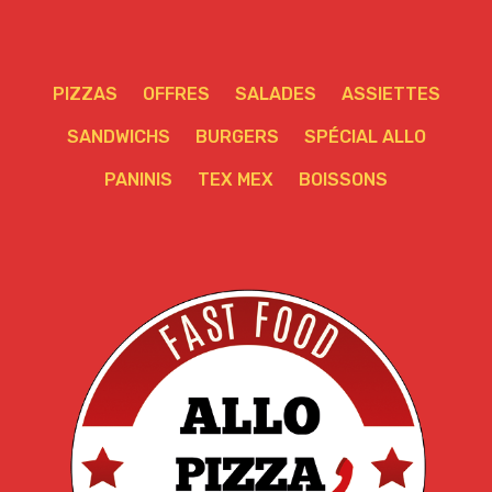
PIZZAS
OFFRES
SALADES
ASSIETTES
SANDWICHS
BURGERS
SPÉCIAL ALLO
PANINIS
TEX MEX
BOISSONS