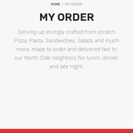
HOME
/
MY ORDER
MY ORDER
Serving up lovingly crafted from scratch
Pizza, Pasta, Sandwiches, Salads and much
more, made to order and delivered fast to
our North Side neighbors for lunch, dinner
and late night.