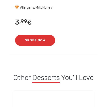
Allergens: Milk, Honey
3
,99
€
ORDER NOW
Other
Desserts
You'll Love