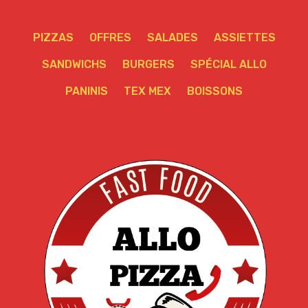
PIZZAS
OFFRES
SALADES
ASSIETTES
SANDWICHS
BURGERS
SPÉCIAL ALLO
PANINIS
TEX MEX
BOISSONS