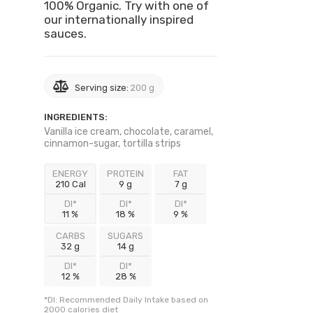
100% Organic. Try with one of
our internationally inspired
sauces.
Serving size:
200 g
INGREDIENTS:
Vanilla ice cream, chocolate, caramel,
cinnamon-sugar, tortilla strips
ENERGY
PROTEIN
FAT
210 Cal
9 g
7 g
DI*
DI*
DI*
11 %
18 %
9 %
CARBS
SUGARS
32 g
14 g
DI*
DI*
12 %
28 %
*DI: Recommended Daily Intake based on
2000 calories diet