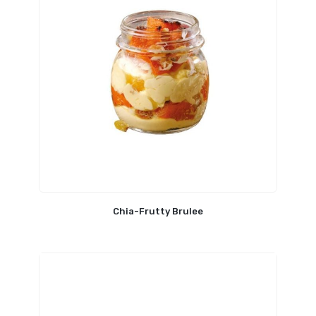
Chia-Frutty Brulee