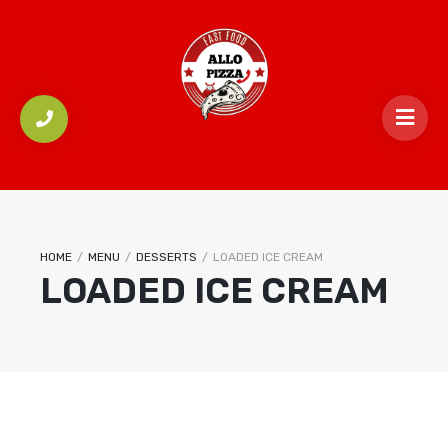
HOME
/
MENU
/
DESSERTS
/
LOADED ICE CREAM
LOADED ICE CREAM