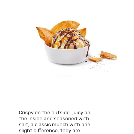
Crispy on the outside, juicy on
the inside and seasoned with
salt, a classic munch with one
slight difference, they are