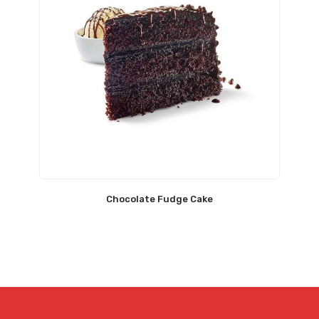
Chocolate Fudge Cake