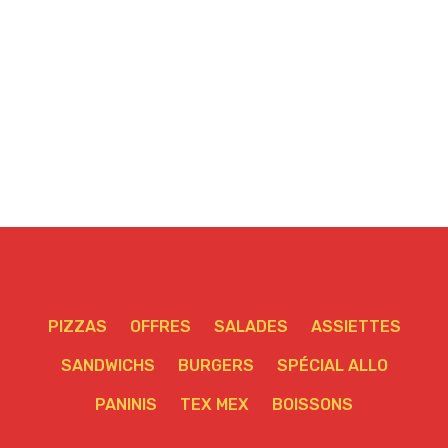
PIZZAS
OFFRES
SALADES
ASSIETTES
SANDWICHS
BURGERS
SPÉCIAL ALLO
PANINIS
TEX MEX
BOISSONS