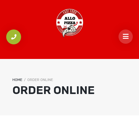
HOME
/
ORDER ONLINE
ORDER ONLINE