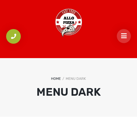
HOME
/
MENU DARK
MENU DARK