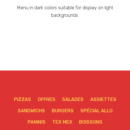
Menu in dark colors suitable for display on light
backgrounds.
PIZZAS
OFFRES
SALADES
ASSIETTES
SANDWICHS
BURGERS
SPÉCIAL ALLO
PANINIS
TEX MEX
BOISSONS