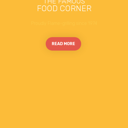
THE FAMOUS
FOOD CORNER
Proudly Flame-grilling since 1974
READ MORE