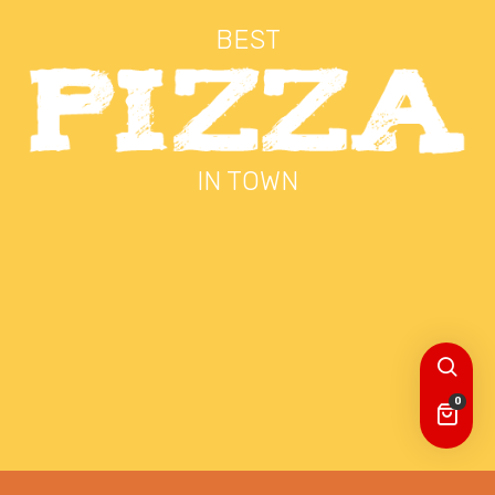
BEST
IN TOWN
0